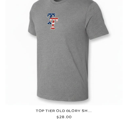
TOP TIER OLD GLORY SHIRT
Regular
$28.00
price