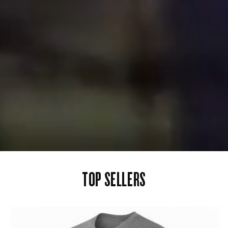
TOP SELLERS