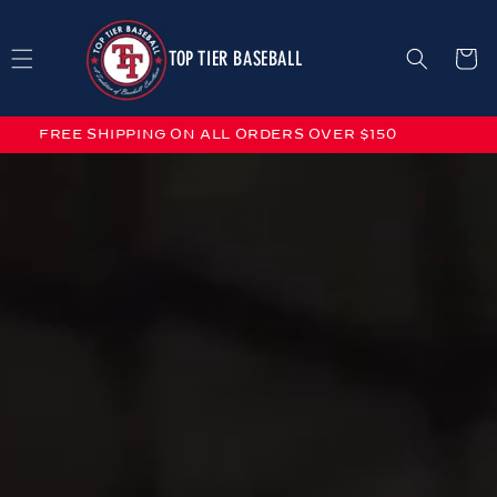
Skip to
content
TOP TIER BASEBALL
Cart
FREE SHIPPING ON ALL ORDERS OVER $150