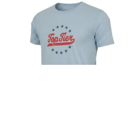
TOP TIER STARS SHIRT
Regular
$28.00