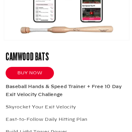
Open
media
1
CAMWOOD BATS
in
modal
BUY NOW
Baseball Hands & Speed Trainer + Free 10 Day
Exit Velocity Challenge
Skyrocket Your Exit Velocity
East-to-Follow Daily Hitting Plan
Build Light Tower Power