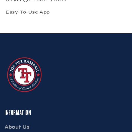
Easy-To-Use App
INFORMATION
About Us