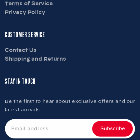
Terms of Service
Privacy Policy
CUSTOMER SERVICE
Contact Us
Shipping and Returns
STAY IN TOUCH
Be the first to hear about exclusive offers and our
latest arrivals.
Email address
Subscribe