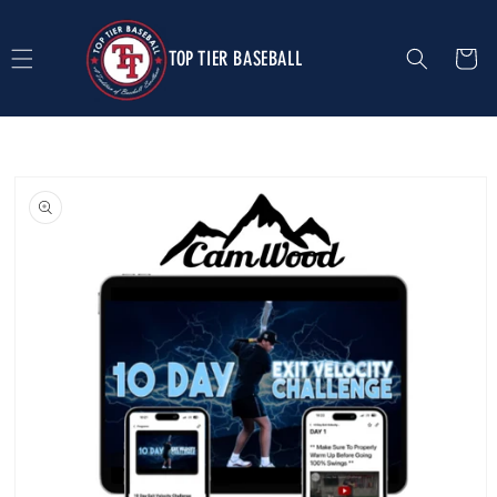
Skip to
content
TOP TIER BASEBALL
Cart
Skip to
product
information