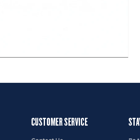
CUSTOMER SERVICE
STA