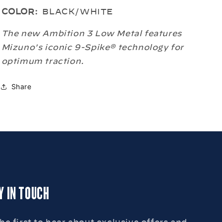
METAL
METAL
COLOR:
BLACK/WHITE
BASEBALL
BASEBALL
CLEATS
CLEATS
The new Ambition 3 Low Metal features
Mizuno's iconic 9-Spike® technology for
optimum traction.
Share
Y IN TOUCH