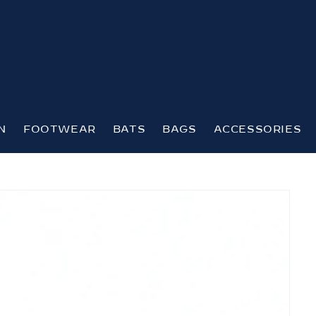
N
FOOTWEAR
BATS
BAGS
ACCESSORIES