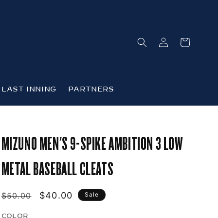
Log
Cart
in
LAST INNING
PARTNERS
MIZUNO MEN'S 9-SPIKE AMBITION 3 LOW
METAL BASEBALL CLEATS
Regular
Sale
$40.00
$50.00
Sale
price
price
COLOR