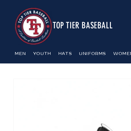
Skip to
content
TOP TIER BASEBALL
MEN
YOUTH
HATS
UNIFORMS
WOME
Skip to
product
information